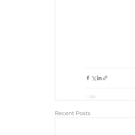
Recent Posts