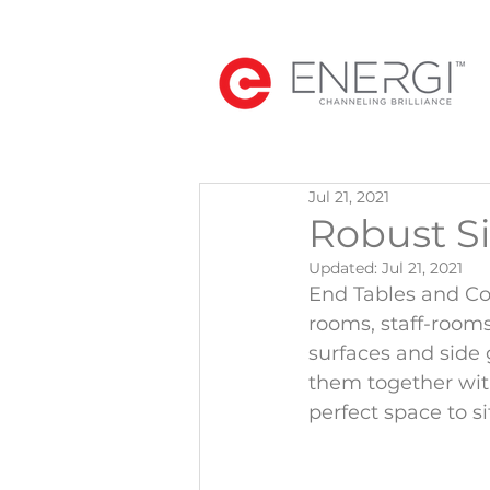
Jul 21, 2021
Robust S
Updated:
Jul 21, 2021
End Tables and Coff
rooms, staff-rooms
surfaces and side 
them together wit
perfect space to s