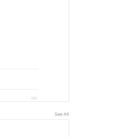
See All