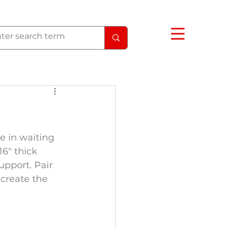
e in waiting 
6" thick 
upport. Pair 
create the 