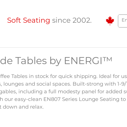
Soft Seating
since 2002.
ide Tables by ENERGI™
ee Tables in stock for quick shipping. Ideal for us
, lounges and social spaces. Built-strong with 1-9/1
gables, including a full modesty panel for added s
h our easy-clean EN807 Series Lounge Seating to 
it down and relax.