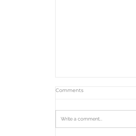
Comments
Write a comment...