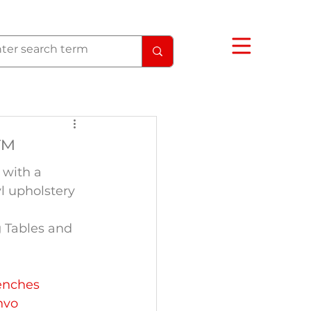
I™
with a 
yl upholstery 
 Tables and 
enches
nvo