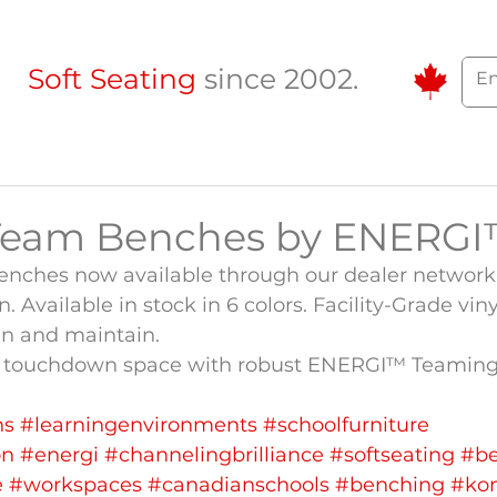
Soft Seating
since 2002.
Team Benches by ENERG
ches now available through our dealer network 
 Available in stock in 6 colors. Facility-Grade vin
ean and maintain.
ct touchdown space with robust ENERGI™ Teaming
ns
#learningenvironments
#schoolfurniture
on
#energi
#channelingbrilliance
#softseating
#b
e
#workspaces
#canadianschools
#benching
#ko