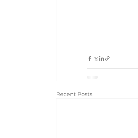
Recent Posts