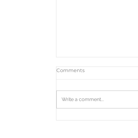
Comments
Write a comment...
WHERE IT WORKS:
Anywhere flexibility
matters.