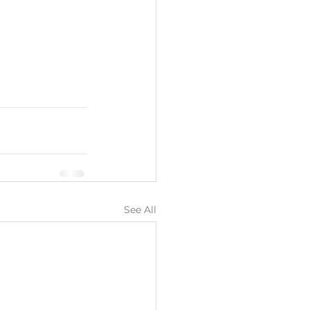
See All