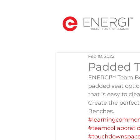
Feb 18, 2022
Padded 
ENERGI™ Team Ben
padded seat option.
that is easy to cl
Create the perfe
Benches.
#learningcommo
#teamcollaborati
#touchdownspac