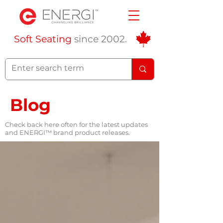
Soft Seating
since 2002.
Blog
Check back here often for the latest updates
and ENERGI™ brand product releases.